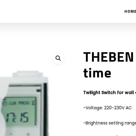
HOM
THEBEN 
time
Twilight Switch for wall
-Voltage: 220-230V AC
-Brightness setting range