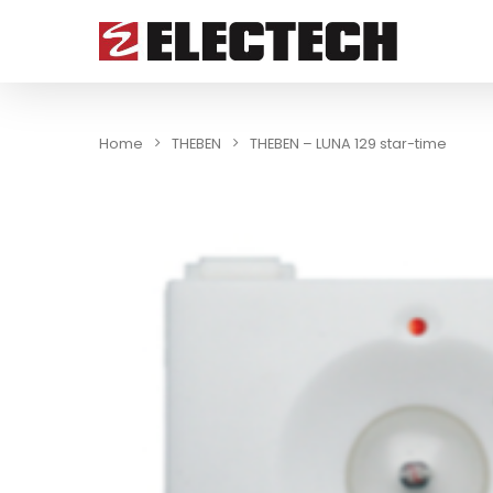
Home
THEBEN
THEBEN – LUNA 129 star-time