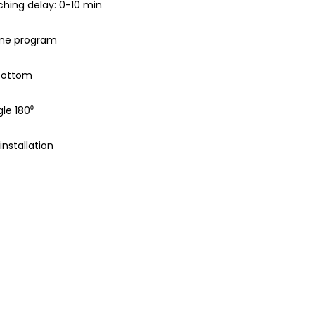
hing delay: 0-10 min
ime program
 bottom
le 180⁰
nstallation