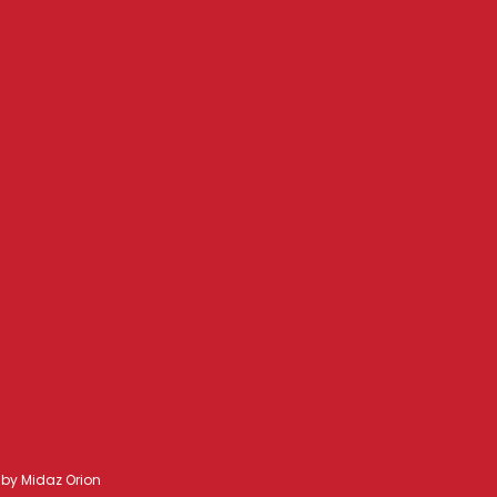
d by
Midaz Orion