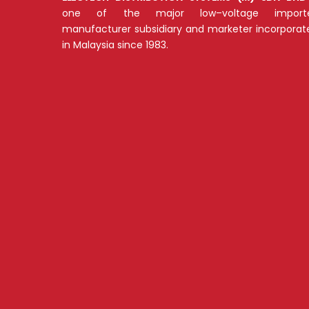
one of the major low–voltage importe
manufacturer subsidiary and marketer incorporat
in Malaysia since 1983.