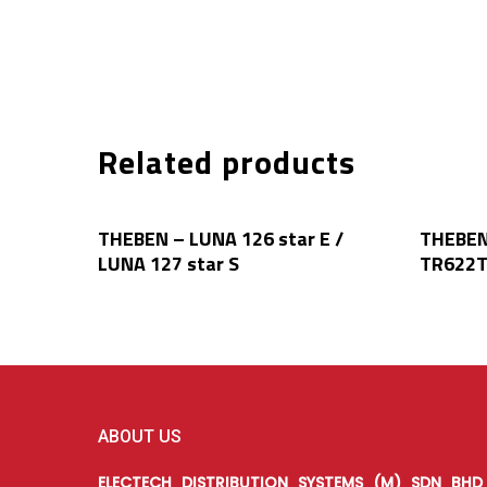
Related products
Read More
THEBEN – LUNA 126 star E /
THEBEN
LUNA 127 star S
TR622
ABOUT US
ELECTECH DISTRIBUTION SYSTEMS (M) SDN BHD