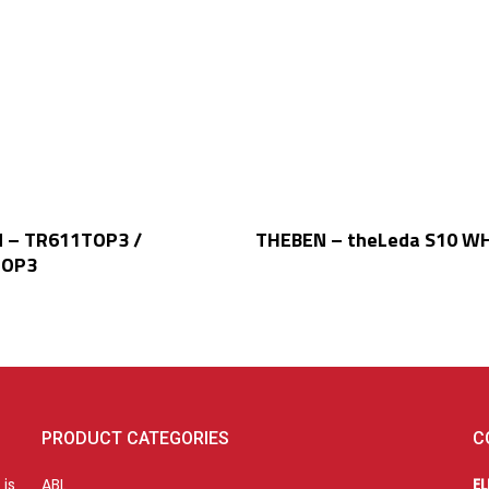
Read More
Read More
 – TR611TOP3 /
THEBEN – theLeda S10 WH
TOP3
PRODUCT CATEGORIES
C
is
ABL
E