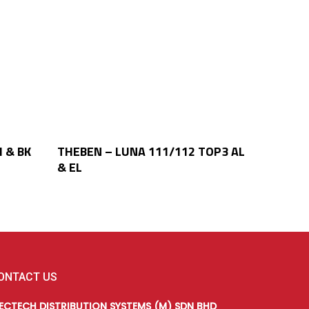
Read More
 & BK
THEBEN – LUNA 111/112 TOP3 AL
& EL
ONTACT US
LECTECH DISTRIBUTION SYSTEMS (M) SDN BHD