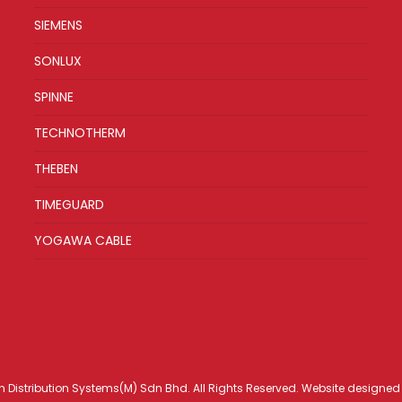
SIEMENS
SONLUX
SPINNE
TECHNOTHERM
THEBEN
TIMEGUARD
YOGAWA CABLE
h Distribution Systems(M) Sdn Bhd. All Rights Reserved. Website designe