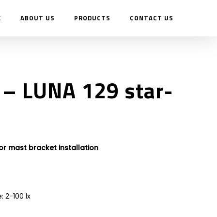
E
ABOUT US
PRODUCTS
CONTACT US
– LUNA 129 star-
 or mast bracket installation
: 2-100 lx