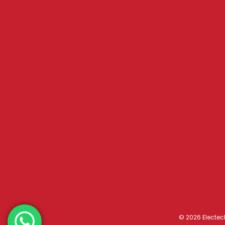
© 2026 Electec