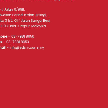
-1, Jalan 6/89B,
wasan Perindustrian Trisegi,
tu 3 1/2, Off Jalan Sungai Besi,
100 Kuala Lumpur, Malaysia.
hone
–
03-7981 8950
ax
–
03-7981 8953
mail
–
info@edsm.com.my