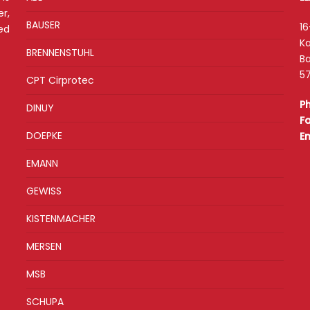
r,
BAUSER
16
ed
Ka
BRENNENSTUHL
Ba
57
CPT Cirprotec
P
DINUY
F
DOEPKE
E
EMANN
GEWISS
KISTENMACHER
MERSEN
MSB
SCHUPA