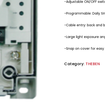
-Adjustable ON/OFF switc
-Programmable: Daily t
-Cable entry: back and
-Large light exposure ang
-Snap on cover for easy i
Category:
THEBEN