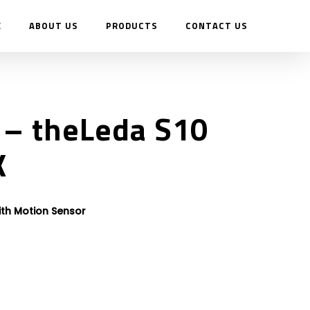
E
ABOUT US
PRODUCTS
CONTACT US
– theLeda S10
K
ith Motion Sensor