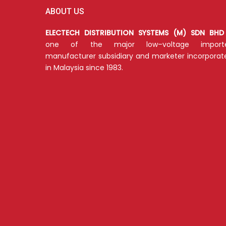
ABOUT US
ELECTECH DISTRIBUTION SYSTEMS (M) SDN BHD
one of the major low–voltage importe
manufacturer subsidiary and marketer incorporat
in Malaysia since 1983.