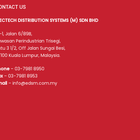
ONTACT US
LECTECH DISTRIBUTION SYSTEMS (M) SDN BHD
-1, Jalan 6/89B,
wasan Perindustrian Trisegi,
tu 3 1/2, Off Jalan Sungai Besi,
100 Kuala Lumpur, Malaysia.
hone
–
03-7981 8950
ax
–
03-7981 8953
mail
–
info@edsm.com.my