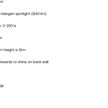
nt
 Halogen spotlight (840 lm)
: 2-200 lx
in
m height is 10m
ckwards to shine on back wall
00K