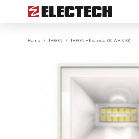
Home
THEBEN
THEBEN – theLeda S10 WH & BK