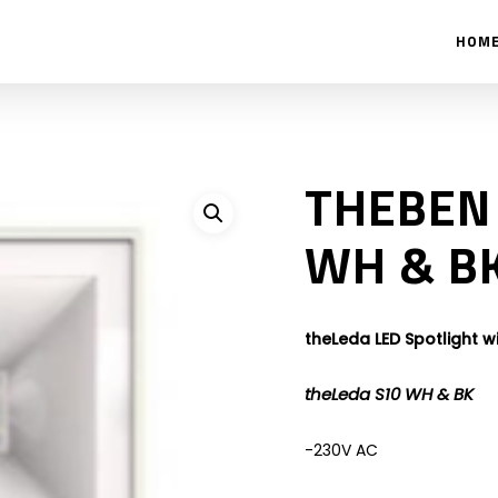
HOM
THEBEN 
WH & B
theLeda LED Spotlight w
theLeda S10 WH & BK
-230V AC