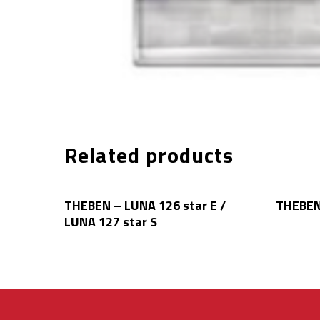
Related products
Read More
THEBEN – LUNA 126 star E /
THEBEN
LUNA 127 star S