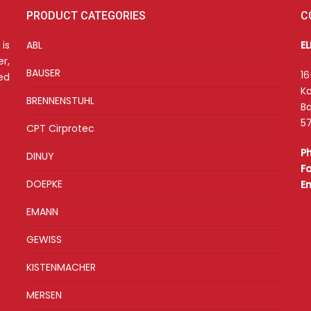
PRODUCT CATEGORIES
C
is
ABL
E
r,
BAUSER
16
ed
Ka
BRENNENSTUHL
Ba
57
CPT Cirprotec
P
DINUY
F
DOEPKE
E
EMANN
GEWISS
KISTENMACHER
MERSEN