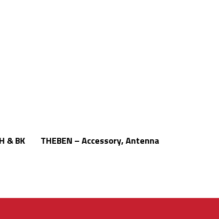
Read More
H & BK
THEBEN – Accessory, Antenna