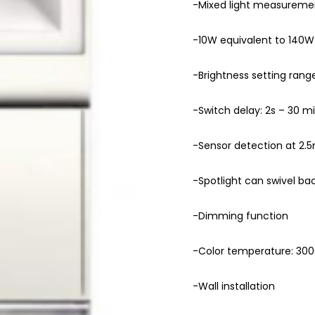
-Mixed light measureme
-10W equivalent to 140W
-Brightness setting range
-Switch delay: 2s – 30 m
-Sensor detection at 2.5
-Spotlight can swivel ba
-Dimming function
-Color temperature: 30
-Wall installation