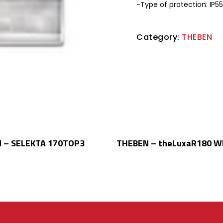
-Type of protection: IP55
Category:
THEBEN
Read More
Read More
 – SELEKTA 170TOP3
THEBEN – theLuxaR180 W