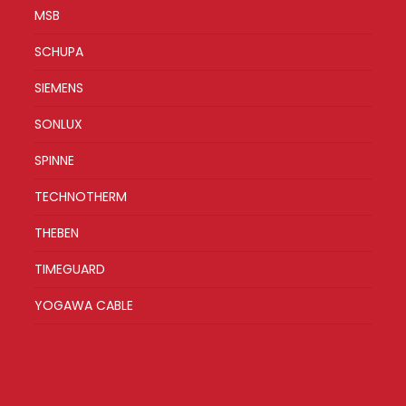
MSB
SCHUPA
SIEMENS
SONLUX
SPINNE
TECHNOTHERM
THEBEN
TIMEGUARD
YOGAWA CABLE