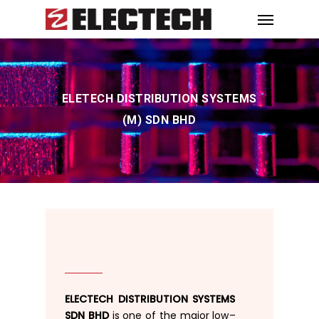
ELETECH DISTRIBUTION SYSTEMS
(M) SDN BHD
ELECTECH DISTRIBUTION SYSTEMS
SDN BHD
is
one
of
the
major low
–