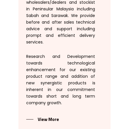
wholesalers
/
dealers
and
stockist
in Peninsular
Malaysia
including
Sabah and Sarawak
.
We
provide
before
and
after
sales
technical
advice
and
support
including
prompt
and
efficient
delivery
services
.
Research
and
Development
towards
technological
enhancement
for
our
existing
product range
and addition
of
new
synergistic
products
is
inherent
in our
commitment
towards
short
and long
term
company growth
.
View More