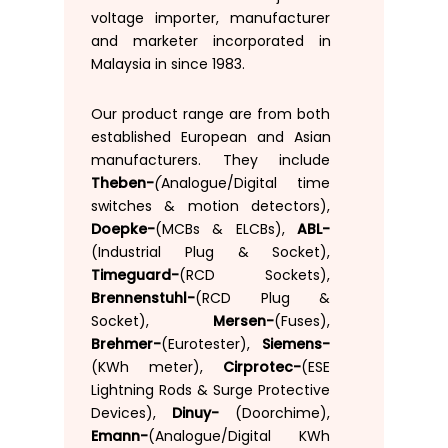
voltage
importer
,
manufacturer
and
marketer
incorporated
in
Malaysia
in
since
1983.
Our
product
range
are
from
both
established
European
and
Asian
manufacturers
.
They
include
(
Theben-
Analogue
/
Digital time
switches
&
motion
detectors
)
,
Doepke-
(
MCBs
&
ELCBs
)
,
ABL-
(
Industrial Plug
&
Socket
)
,
Timeguard-
(
RCD Sockets
)
,
Brennenstuhl-
(RCD
Plug &
Socket)
,
Mersen-
(
Fuses
)
,
Brehmer-
(
Eurotester)
,
Siemens-
(KWh
meter
)
,
Cirprotec-
(
ESE
Lightning
Rods
&
Surge
Protective
Devices
)
,
Dinuy-
(
Doorchime
)
,
Emann-
(
Analogue
/
Digital
KWh