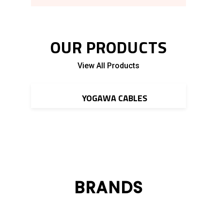
OUR PRODUCTS
View All Products
Read More
YOGAWA CABLES
BRANDS