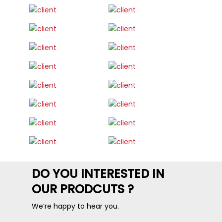
DO YOU INTERESTED IN
OUR PRODCUTS ?
We’re happy to hear you.