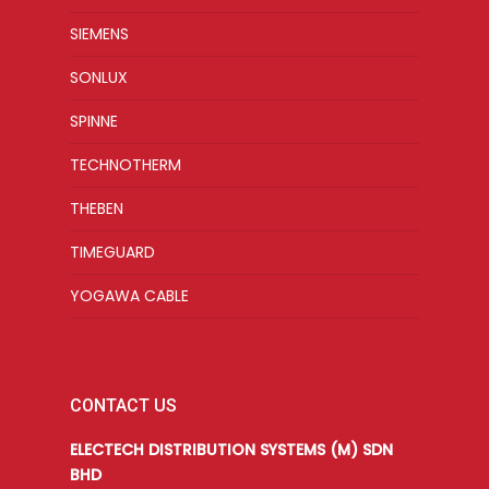
SIEMENS
SONLUX
SPINNE
TECHNOTHERM
THEBEN
TIMEGUARD
YOGAWA CABLE
CONTACT US
ELECTECH DISTRIBUTION SYSTEMS (M) SDN
BHD