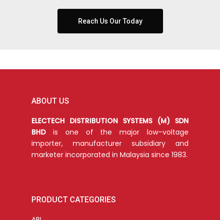
Reach Us Our Today
ABOUT US
ELECTECH DISTRIBUTION SYSTEMS (M) SDN
BHD
is one of the major low–voltage
importer, manufacturer subsidiary and
marketer incorporated in Malaysia since 1983.
PRODUCT CATEGORIES
ABL