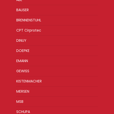
BAUSER
BRENNENSTUHL
CPT Cirprotec
DINUY
DOEPKE
EMANN
GEWISS
KISTENMACHER
MERSEN
MSB
SCHUPA