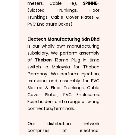
meters
,
Cable
Tie
)
,
SPINNE-
(
Slotted
Trunkings
,
Floor
Trunkings
,
Cable
Cover
Plates
&
PVC Enclosure Boxes
)
.
Electech Manufacturing Sdn Bhd
is
our
wholly
own
manufacturing
subsidiary
.
We
perform
assembly
of
Theben
13am
p Plug
–
in time
switch
in
Malaysia
for
Theben
Germany
.
We
perform
injection
,
extrusion and
assembly for
PVC
Slotted
& Floor
Trunkings
,
Cable
Cover
Plates
,
PVC
Enclosures
,
Fuse
holders
and
a
range of
wiring
connectors
/
terminals
.
Our distribution
network
comprises
of
electrical