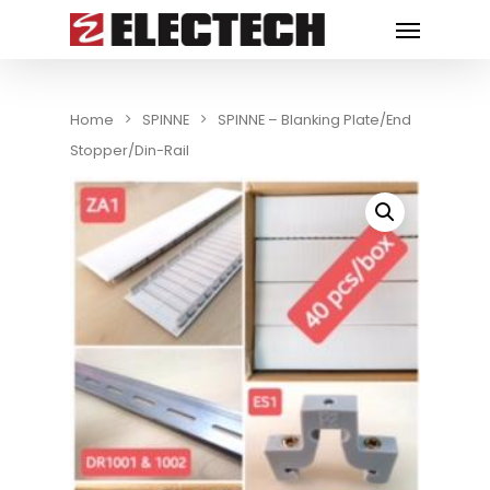
Home
SPINNE
SPINNE – Blanking Plate/End
Stopper/Din-Rail