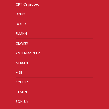
CPT Cirprotec
DINUY
DOEPKE
EMANN
GEWISS
KISTENMACHER
MERSEN
MSB
SCHUPA
SIEMENS
SONLUX