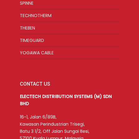
SPINNE
TECHNOTHERM
THEBEN
TIMEGUARD
YOGAWA CABLE
CONTACT US
ELECTECH DISTRIBUTION SYSTEMS (M) SDN
BHD
16-1, Jalan 6/89B,
Kawasan Perindustrian Trisegi,
Batu 3 1/2, Off Jalan Sungai Besi,
57100 Kuala Lumpur, Malaysia.