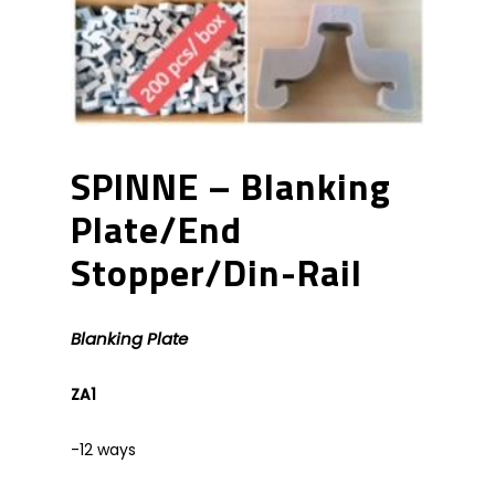
SPINNE – Blanking
Plate/End
Stopper/Din-Rail
Blanking Plate
ZA1
-12 ways