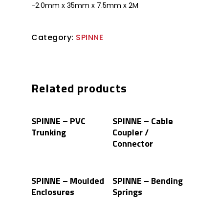
-2.0mm x 35mm x 7.5mm x 2M
Category:
SPINNE
Related products
Read More
Read More
SPINNE – PVC
SPINNE – Cable
Trunking
Coupler /
Connector
Read More
Read More
SPINNE – Moulded
SPINNE – Bending
Enclosures
Springs