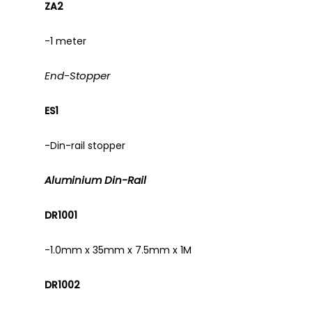
ZA2
-1 meter
End-Stopper
ES1
-Din-rail stopper
Aluminium Din-Rail
DR1001
-1.0mm x 35mm x 7.5mm x 1M
DR1002