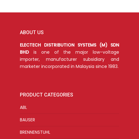
ABOUT US
ELECTECH DISTRIBUTION SYSTEMS (M) SDN
BHD
is one of the major low–voltage
importer, manufacturer subsidiary and
marketer incorporated in Malaysia since 1983.
PRODUCT CATEGORIES
ABL
BAUSER
BRENNENSTUHL