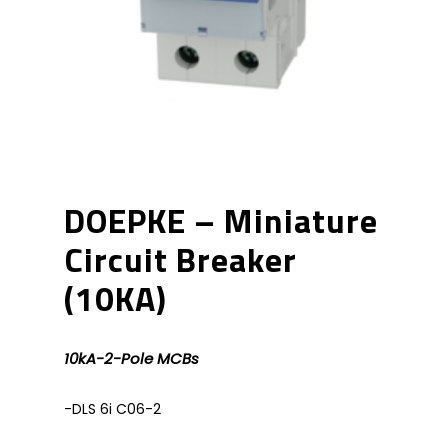
DOEPKE – Miniature
Circuit Breaker
(10KA)
10kA-2-Pole MCBs
-DLS 6i C06-2