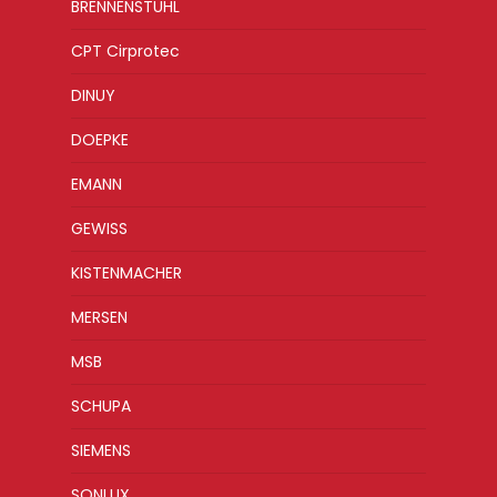
BRENNENSTUHL
CPT Cirprotec
DINUY
DOEPKE
EMANN
GEWISS
KISTENMACHER
MERSEN
MSB
SCHUPA
SIEMENS
SONLUX