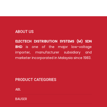
ABOUT US
ELECTECH DISTRIBUTION SYSTEMS (M) SDN
BHD
is one of the major low–voltage
importer, manufacturer subsidiary and
marketer incorporated in Malaysia since 1983.
PRODUCT CATEGORIES
ABL
BAUSER