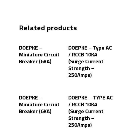
Related products
Read More
Read More
DOEPKE –
DOEPKE – Type AC
Miniature Circuit
/ RCCB 10KA
Breaker (6KA)
(Surge Current
Strength –
250Amps)
Read More
Read More
DOEPKE –
DOEPKE – TYPE AC
Miniature Circuit
/ RCCB 10KA
Breaker (6KA)
(Surge Current
Strength –
250Amps)