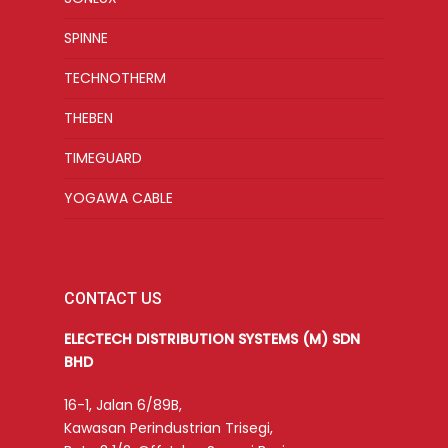
SPINNE
TECHNOTHERM
THEBEN
TIMEGUARD
YOGAWA CABLE
CONTACT US
ELECTECH DISTRIBUTION SYSTEMS (M) SDN
BHD
16-1, Jalan 6/89B,
Kawasan Perindustrian Trisegi,