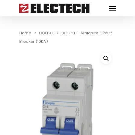
Home
DOEPKE
DOEPKE – Miniature Circuit
Breaker (10KA)