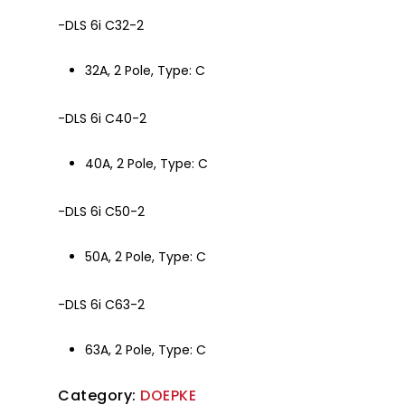
-DLS 6i C32-2
32A, 2 Pole, Type: C
-DLS 6i C40-2
40A, 2 Pole, Type: C
-DLS 6i C50-2
50A, 2 Pole, Type: C
-DLS 6i C63-2
63A, 2 Pole, Type: C
Category:
DOEPKE