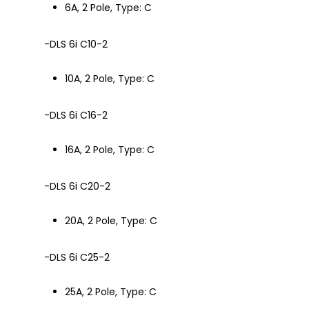
6A, 2 Pole, Type: C
-DLS 6i C10-2
10A, 2 Pole, Type: C
-DLS 6i C16-2
16A, 2 Pole, Type: C
-DLS 6i C20-2
20A, 2 Pole, Type: C
-DLS 6i C25-2
25A, 2 Pole, Type: C